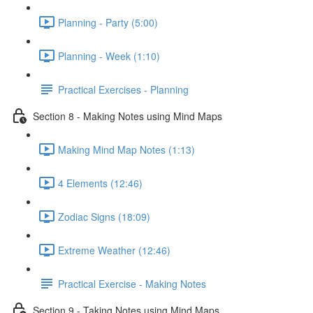
Planning - Party (5:00)
Planning - Week (1:10)
Practical Exercises - Planning
Section 8 - Making Notes using Mind Maps
Making Mind Map Notes (1:13)
4 Elements (12:46)
Zodiac Signs (18:09)
Extreme Weather (12:46)
Practical Exercise - Making Notes
Section 9 - Taking Notes using Mind Maps