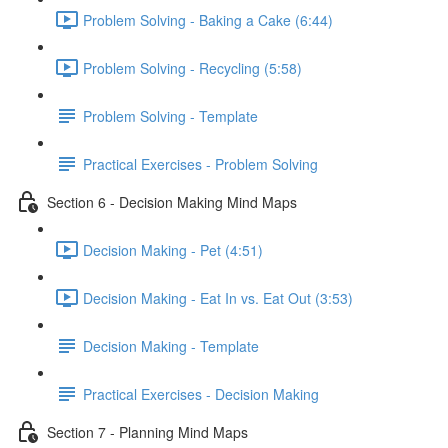
Problem Solving - Baking a Cake (6:44)
Problem Solving - Recycling (5:58)
Problem Solving - Template
Practical Exercises - Problem Solving
Section 6 - Decision Making Mind Maps
Decision Making - Pet (4:51)
Decision Making - Eat In vs. Eat Out (3:53)
Decision Making - Template
Practical Exercises - Decision Making
Section 7 - Planning Mind Maps