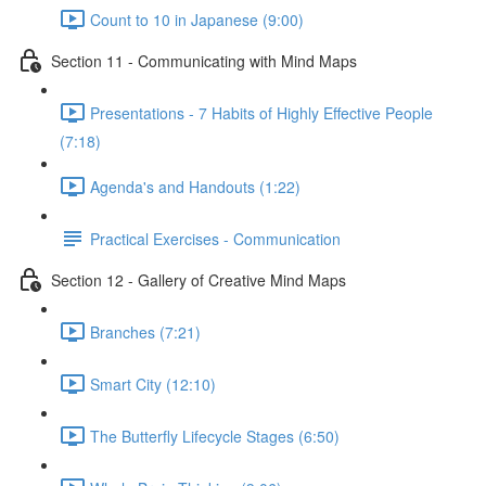
Count to 10 in Japanese (9:00)
Section 11 - Communicating with Mind Maps
Presentations - 7 Habits of Highly Effective People
(7:18)
Agenda's and Handouts (1:22)
Practical Exercises - Communication
Section 12 - Gallery of Creative Mind Maps
Branches (7:21)
Smart City (12:10)
The Butterfly Lifecycle Stages (6:50)