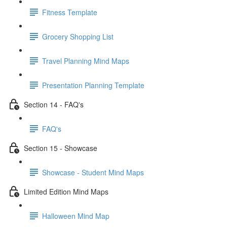
Fitness Template
Grocery Shopping List
Travel Planning Mind Maps
Presentation Planning Template
Section 14 - FAQ's
FAQ's
Section 15 - Showcase
Showcase - Student Mind Maps
Limited Edition Mind Maps
Halloween Mind Map