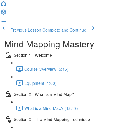
Previous Lesson
Complete and Continue
Mind Mapping Mastery
Section 1 - Welcome
Course Overview (5:45)
Equipment (1:00)
Section 2 - What is a Mind Map?
What is a Mind Map? (12:19)
Section 3 - The Mind Mapping Technique