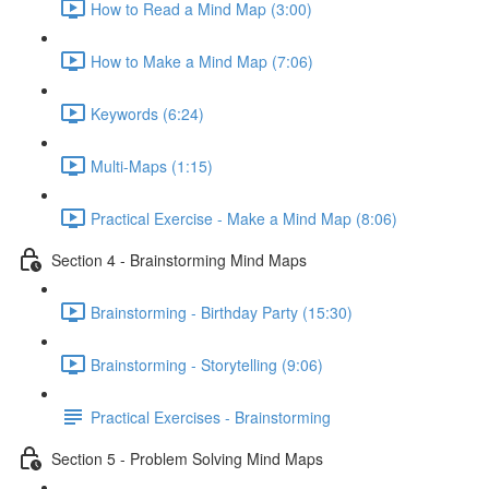
How to Read a Mind Map (3:00)
How to Make a Mind Map (7:06)
Keywords (6:24)
Multi-Maps (1:15)
Practical Exercise - Make a Mind Map (8:06)
Section 4 - Brainstorming Mind Maps
Brainstorming - Birthday Party (15:30)
Brainstorming - Storytelling (9:06)
Practical Exercises - Brainstorming
Section 5 - Problem Solving Mind Maps