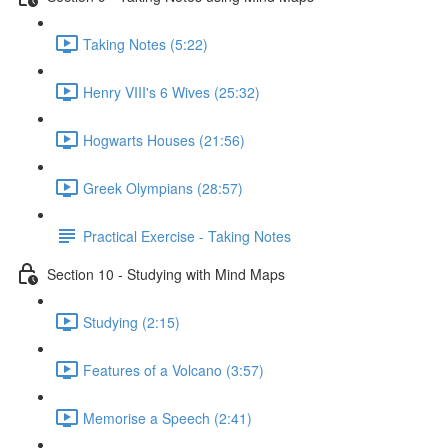
Taking Notes (5:22)
Henry VIII's 6 Wives (25:32)
Hogwarts Houses (21:56)
Greek Olympians (28:57)
Practical Exercise - Taking Notes
Section 10 - Studying with Mind Maps
Studying (2:15)
Features of a Volcano (3:57)
Memorise a Speech (2:41)