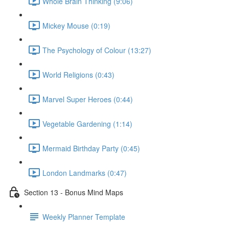
Whole Brain Thinking (9:06)
Mickey Mouse (0:19)
The Psychology of Colour (13:27)
World Religions (0:43)
Marvel Super Heroes (0:44)
Vegetable Gardening (1:14)
Mermaid Birthday Party (0:45)
London Landmarks (0:47)
Section 13 - Bonus Mind Maps
Weekly Planner Template