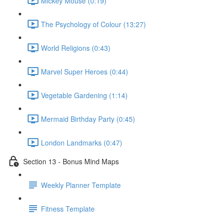
Mickey Mouse (0:19)
The Psychology of Colour (13:27)
World Religions (0:43)
Marvel Super Heroes (0:44)
Vegetable Gardening (1:14)
Mermaid Birthday Party (0:45)
London Landmarks (0:47)
Section 13 - Bonus Mind Maps
Weekly Planner Template
Fitness Template