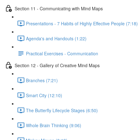
Section 11 - Communicating with Mind Maps
Presentations - 7 Habits of Highly Effective People (7:18)
Agenda's and Handouts (1:22)
Practical Exercises - Communication
Section 12 - Gallery of Creative Mind Maps
Branches (7:21)
Smart City (12:10)
The Butterfly Lifecycle Stages (6:50)
Whole Brain Thinking (9:06)