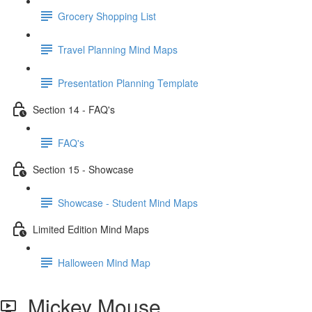
Grocery Shopping List
Travel Planning Mind Maps
Presentation Planning Template
Section 14 - FAQ's
FAQ's
Section 15 - Showcase
Showcase - Student Mind Maps
Limited Edition Mind Maps
Halloween Mind Map
Mickey Mouse