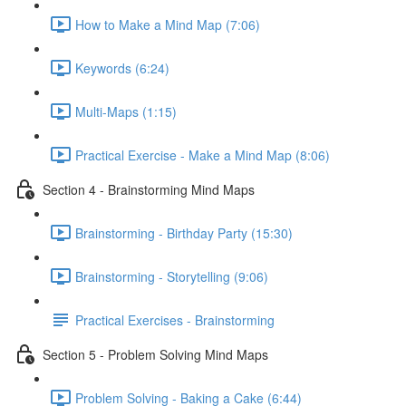
How to Make a Mind Map (7:06)
Keywords (6:24)
Multi-Maps (1:15)
Practical Exercise - Make a Mind Map (8:06)
Section 4 - Brainstorming Mind Maps
Brainstorming - Birthday Party (15:30)
Brainstorming - Storytelling (9:06)
Practical Exercises - Brainstorming
Section 5 - Problem Solving Mind Maps
Problem Solving - Baking a Cake (6:44)