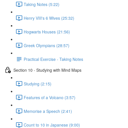
Taking Notes (5:22)
Henry VIII's 6 Wives (25:32)
Hogwarts Houses (21:56)
Greek Olympians (28:57)
Practical Exercise - Taking Notes
Section 10 - Studying with Mind Maps
Studying (2:15)
Features of a Volcano (3:57)
Memorise a Speech (2:41)
Count to 10 in Japanese (9:00)