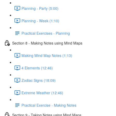
Planning - Party (5:00)
Planning - Week (1:10)
Practical Exercises - Planning
Section 8 - Making Notes using Mind Maps
Making Mind Map Notes (1:13)
4 Elements (12:46)
Zodiac Signs (18:09)
Extreme Weather (12:46)
Practical Exercise - Making Notes
Section 9 - Taking Notes using Mind Maps