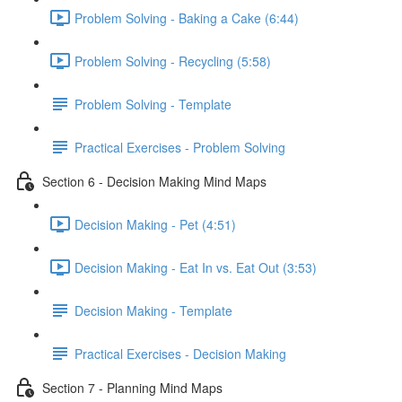
Problem Solving - Baking a Cake (6:44)
Problem Solving - Recycling (5:58)
Problem Solving - Template
Practical Exercises - Problem Solving
Section 6 - Decision Making Mind Maps
Decision Making - Pet (4:51)
Decision Making - Eat In vs. Eat Out (3:53)
Decision Making - Template
Practical Exercises - Decision Making
Section 7 - Planning Mind Maps