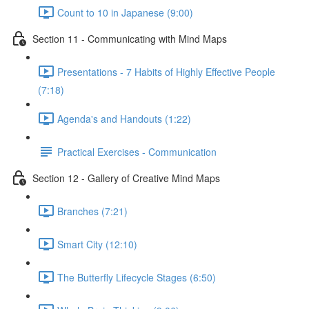
Count to 10 in Japanese (9:00)
Section 11 - Communicating with Mind Maps
Presentations - 7 Habits of Highly Effective People
(7:18)
Agenda's and Handouts (1:22)
Practical Exercises - Communication
Section 12 - Gallery of Creative Mind Maps
Branches (7:21)
Smart City (12:10)
The Butterfly Lifecycle Stages (6:50)