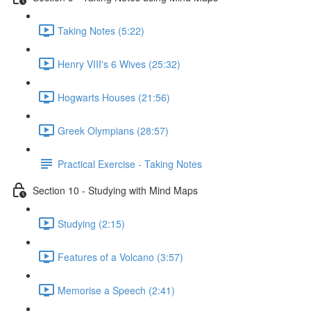
Taking Notes (5:22)
Henry VIII's 6 Wives (25:32)
Hogwarts Houses (21:56)
Greek Olympians (28:57)
Practical Exercise - Taking Notes
Section 10 - Studying with Mind Maps
Studying (2:15)
Features of a Volcano (3:57)
Memorise a Speech (2:41)