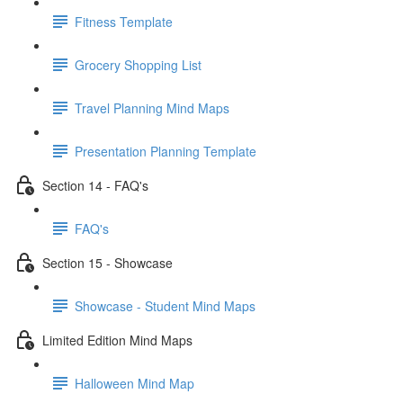
Fitness Template
Grocery Shopping List
Travel Planning Mind Maps
Presentation Planning Template
Section 14 - FAQ's
FAQ's
Section 15 - Showcase
Showcase - Student Mind Maps
Limited Edition Mind Maps
Halloween Mind Map