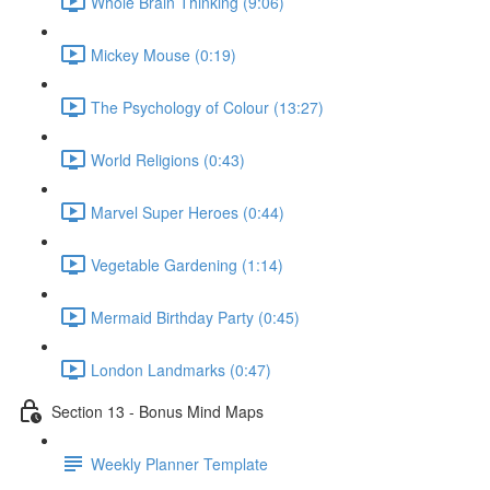
Whole Brain Thinking (9:06)
Mickey Mouse (0:19)
The Psychology of Colour (13:27)
World Religions (0:43)
Marvel Super Heroes (0:44)
Vegetable Gardening (1:14)
Mermaid Birthday Party (0:45)
London Landmarks (0:47)
Section 13 - Bonus Mind Maps
Weekly Planner Template