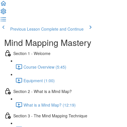
Previous Lesson
Complete and Continue
Mind Mapping Mastery
Section 1 - Welcome
Course Overview (5:45)
Equipment (1:00)
Section 2 - What is a Mind Map?
What is a Mind Map? (12:19)
Section 3 - The Mind Mapping Technique