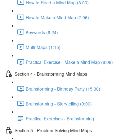
How to Read a Mind Map (3:00)
How to Make a Mind Map (7:06)
Keywords (6:24)
Multi-Maps (1:15)
Practical Exercise - Make a Mind Map (8:06)
Section 4 - Brainstorming Mind Maps
Brainstorming - Birthday Party (15:30)
Brainstorming - Storytelling (9:06)
Practical Exercises - Brainstorming
Section 5 - Problem Solving Mind Maps