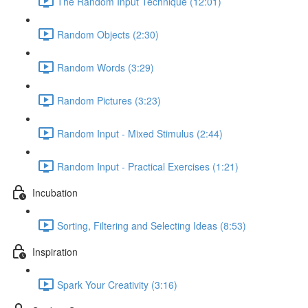
The Random Input Technique (12:01)
Random Objects (2:30)
Random Words (3:29)
Random Pictures (3:23)
Random Input - Mixed Stimulus (2:44)
Random Input - Practical Exercises (1:21)
Incubation
Sorting, Filtering and Selecting Ideas (8:53)
Inspiration
Spark Your Creativity (3:16)