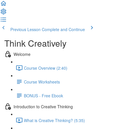
Previous Lesson
Complete and Continue
Think Creatively
Welcome
Course Overview (2:40)
Course Worksheets
BONUS - Free Ebook
Introduction to Creative Thinking
What is Creative Thinking? (5:35)