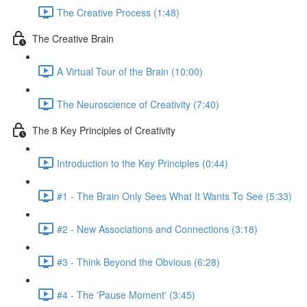
The Creative Process (1:48)
The Creative Brain
A Virtual Tour of the Brain (10:00)
The Neuroscience of Creativity (7:40)
The 8 Key Principles of Creativity
Introduction to the Key Principles (0:44)
#1 - The Brain Only Sees What It Wants To See (5:33)
#2 - New Associations and Connections (3:18)
#3 - Think Beyond the Obvious (6:28)
#4 - The 'Pause Moment' (3:45)