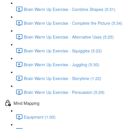
Brain Warm Up Exercise - Combine Shapes (5:31)
Brain Warm Up Exercise - Complete the Picture (5:34)
Brain Warm Up Exercise - Alternative Uses (5:25)
Brain Warm Up Exercise - Squiggles (5:22)
Brain Warm Up Exercise - Juggling (5:30)
Brain Warm Up Exercise - Storytime (1:22)
Brain Warm Up Exercise - Persuasion (5:29)
Mind Mapping
Equipment (1:00)