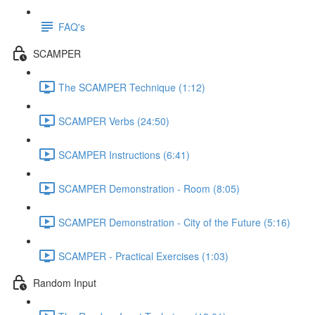
FAQ's
SCAMPER
The SCAMPER Technique (1:12)
SCAMPER Verbs (24:50)
SCAMPER Instructions (6:41)
SCAMPER Demonstration - Room (8:05)
SCAMPER Demonstration - City of the Future (5:16)
SCAMPER - Practical Exercises (1:03)
Random Input