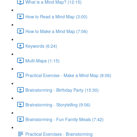
What is a Mind Map? (12:15)
How to Read a Mind Map (3:00)
How to Make a Mind Map (7:06)
Keywords (6:24)
Multi-Maps (1:15)
Practical Exercise - Make a Mind Map (8:06)
Brainstorming - Birthday Party (15:30)
Brainstorming - Storytelling (9:06)
Brainstorming - Fun Family Meals (7:42)
Practical Exercises - Brainstorming