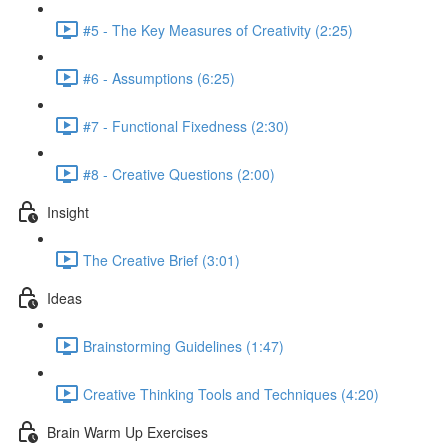
#5 - The Key Measures of Creativity (2:25)
#6 - Assumptions (6:25)
#7 - Functional Fixedness (2:30)
#8 - Creative Questions (2:00)
Insight
The Creative Brief (3:01)
Ideas
Brainstorming Guidelines (1:47)
Creative Thinking Tools and Techniques (4:20)
Brain Warm Up Exercises