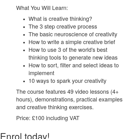
What You Will Learn:
What is creative thinking?
The 3 step creative process
The basic neuroscience of creativity
How to write a simple creative brief
How to use 3 of the world's best
thinking tools to generate new ideas
How to sort, filter and select ideas to
implement
10 ways to spark your creativity
The course features 49 video lessons (4+
hours), demonstrations, practical examples
and creative thinking exercises.
Price: £100 including VAT
Enrol today!