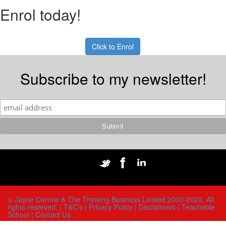
Enrol today!
Click to Enrol
Subscribe to my newsletter!
© Jayne Cormie & The Thinking Business Limited 2000-2020. All
rights reserved. |
T&C's |
Privacy Policy |
Disclaimers |
Teachable
School |
Contact Us