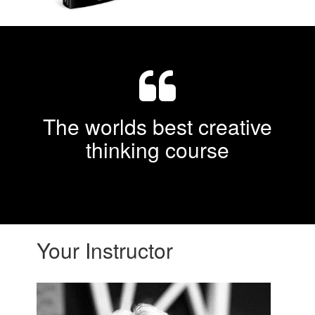
The worlds best creative
thinking course
Your Instructor