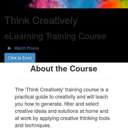
Think Creatively
eLearning Training Course
Watch Promo
Click to Enrol
About the Course
The 'Think Creatively' training course is a
practical guide to creativity and will teach
you how to generate, filter and select
creative ideas and solutions at home and
at work by applying creative thinking tools
and techniques.