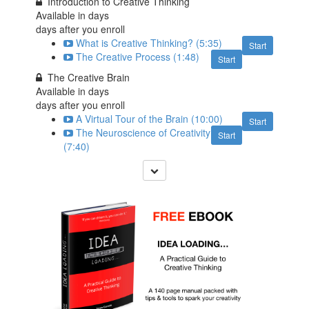
Introduction to Creative Thinking
Available in
days
days after you enroll
What is Creative Thinking? (5:35)
Start
The Creative Process (1:48)
Start
The Creative Brain
Available in
days
days after you enroll
A Virtual Tour of the Brain (10:00)
Start
The Neuroscience of Creativity
Start
(7:40)