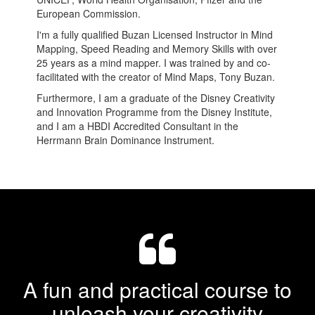
European Commission.
I'm a fully qualified Buzan Licensed Instructor in Mind
Mapping, Speed Reading and Memory Skills with over
25 years as a mind mapper. I was trained by and co-
facilitated with the creator of Mind Maps, Tony Buzan.
Furthermore, I am a graduate of the Disney Creativity
and Innovation Programme from the Disney Institute,
and I am a HBDI Accredited Consultant in the
Herrmann Brain Dominance Instrument.
A fun and practical course to
unleash your creativity