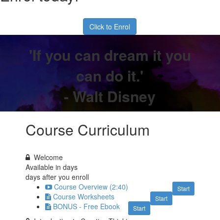
Click to Enrol
'If you can dream it you
can do it.'
- Walt Disney
Course Curriculum
Welcome
Available in
days
days after you enroll
Course Overview (2:40)
Start
Course Worksheets
Start
BONUS - Free Ebook
Start