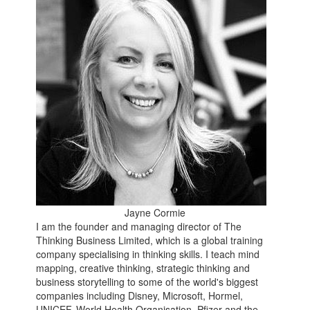
Jayne Cormie
I am the founder and managing director of The
Thinking Business Limited, which is a global training
company specialising in thinking skills. I teach mind
mapping, creative thinking, strategic thinking and
business storytelling to some of the world's biggest
companies including Disney, Microsoft, Hormel,
UNICEF, World Health Organisation, Pfizer and the