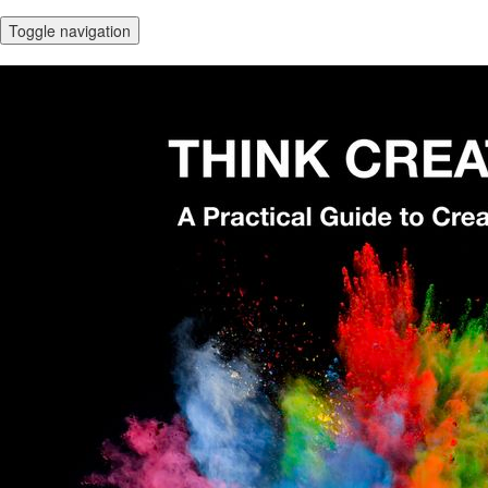
Toggle navigation