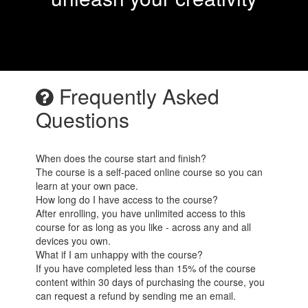
Frequently Asked
Questions
When does the course start and finish?
The course is a self-paced online course so you can
learn at your own pace.
How long do I have access to the course?
After enrolling, you have unlimited access to this
course for as long as you like - across any and all
devices you own.
What if I am unhappy with the course?
If you have completed less than 15% of the course
content within 30 days of purchasing the course, you
can request a refund by sending me an email.